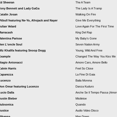
Ed Sheeran
The A Team
Tony Bennett and Lady GaGa
The Lady Is A Tramp
Catalin Josan
Walking On Fire
Pitbull featuring Ne-Yo, Afrojack and Nayer
Give Me Everything
Julian Velard
Love Again For The First Time
Marracash
King Del Rap
Valentina Parisse
My Baby's Gone
Ben L'oncle Soul
Seven Nation Army
Wiz Khalifa featuring Snoop Dogg
Young, Wild And Free
Example
Changed The Way You Kiss Me
Biagio Antonacci
Amore Caro, Amore Bello
Calvin Harris
Feel So Close
Caparezza
La Fine Di Gaia
Lucenzo
Baila Morena
Don Omar featuring Lucenzo
Danza Kuduro
Lucio Dalla
Anche Se Il Tempo Passa (Amor
Justin Bieber
Mistletoe
Subsonica
Quando
Justice
Audio Video Disco
Rihanna
Man Down