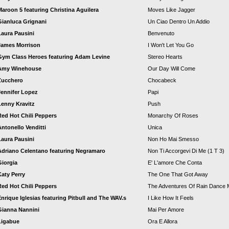
Maroon 5 featuring Christina Aguilera
Moves Like Jagger
Gianluca Grignani
Un Ciao Dentro Un Addio
Laura Pausini
Benvenuto
James Morrison
I Won't Let You Go
Gym Class Heroes featuring Adam Levine
Stereo Hearts
Amy Winehouse
Our Day Will Come
Zucchero
Chocabeck
Jennifer Lopez
Papi
Lenny Kravitz
Push
Red Hot Chili Peppers
Monarchy Of Roses
Antonello Venditti
Unica
Laura Pausini
Non Ho Mai Smesso
Adriano Celentano featuring Negramaro
Non Ti Accorgevi Di Me (1 T 3)
Giorgia
E' L'amore Che Conta
Katy Perry
The One That Got Away
Red Hot Chili Peppers
The Adventures Of Rain Dance 
Enrique Iglesias featuring Pitbull and The WAV.s
I Like How It Feels
Gianna Nannini
Mai Per Amore
Ligabue
Ora E Allora