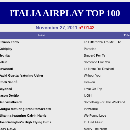
ITALIA AIRPLAY TOP 100
November 27, 2011
nº 0142
Artist
Title
Tiziano Ferro
La Differenza Tra Me E Te
Coldplay
Paradise
Negrita
Brucerò Per Te
Adele
Someone Like You
Jovanotti
La Notte Dei Desideri
David Guetta featuring Usher
Without You
Emeli Sandé
Heaven
Beyoncé
Love On Top
Jason Derülo
It Girl
Ben Westbeech
Something For The Weekend
Giorgia featuring Eros Ramazzotti
Inevitabile
Rihanna featuring Calvin Harris
We Found Love
Noel Gallagher's High Flying Birds
If I Had A Gun
Lady GaGa
Marry The Night