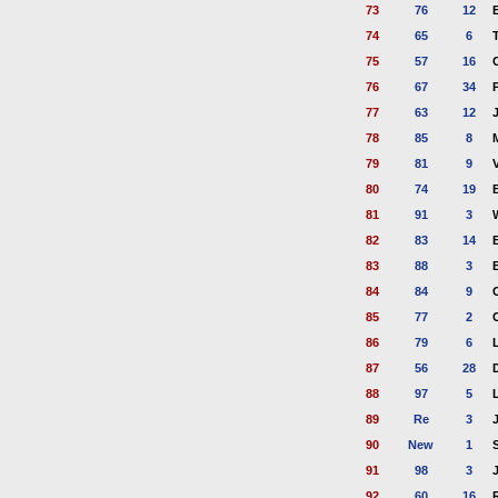
73
76
12
74
65
6
75
57
16
76
67
34
77
63
12
78
85
8
79
81
9
80
74
19
81
91
3
82
83
14
83
88
3
84
84
9
85
77
2
86
79
6
87
56
28
88
97
5
89
Re
3
90
New
1
91
98
3
92
60
16