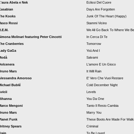
L'aura Abela e Nek
Eclissi Del Cuore
Kasabian
Days Are Forgotten
The Kooks
Junk Of The Heart (Happy)
Vasco Rossi
Stammi Vicino
R.E.M.
We All Go Back To Where We Be
Simona Molinari featuring Peter Cincotti
In Cerca Di Te
The Cranberries
Tomorrow
Lady GaGa
Yoü And I
Modà
Salvami
Dolcenera
L'amore E Un Gioco
Bruno Mars
It Will Rain
Alessandra Amoroso
E' Vero Che Vuoi Restare
Michael Bublé
Cold December Night
vicii
Levels
Rihanna
You Da One
Marco Mengoni
Tanto Il Resto Cambia
Bruno Mars
Marry You
Planet Funk
These Boots Are Made For Walki
Britney Spears
Criminal
Train
To Be Loved