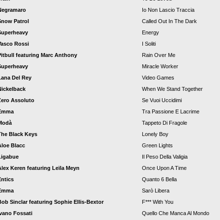
Negramaro
Io Non Lascio Traccia
Snow Patrol
Called Out In The Dark
Superheavy
Energy
Vasco Rossi
I Soliti
Pitbull featuring Marc Anthony
Rain Over Me
Superheavy
Miracle Worker
Lana Del Rey
Video Games
Nickelback
When We Stand Together
Zero Assoluto
Se Vuoi Uccidimi
Emma
Tra Passione E Lacrime
Modà
Tappeto Di Fragole
The Black Keys
Lonely Boy
Aloe Blacc
Green Lights
Ligabue
Il Peso Della Valigia
Alex Keren featuring Leïla Meyn
Once Upon A Time
Entics
Quanto 6 Bella
Emma
Sarò Libera
Bob Sinclar featuring Sophie Ellis-Bextor
F*** With You
Ivano Fossati
Quello Che Manca Al Mondo