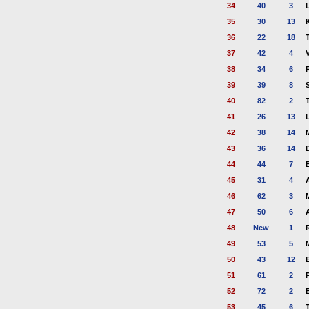
34
40
3
35
30
13
36
22
18
37
42
4
38
34
6
39
39
8
40
82
2
41
26
13
42
38
14
43
36
14
44
44
7
45
31
4
46
62
3
47
50
6
A
48
New
1
49
53
5
50
43
12
51
61
2
52
72
2
53
45
6