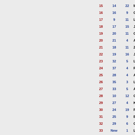
15
14
22
16
16
9
17
9
11
18
17
15
19
20
11
20
21
4
21
18
11
22
19
16
23
32
5
24
37
4
25
28
4
26
35
3
27
33
5
28
10
12
29
27
4
30
24
19
31
25
9
32
29
6
33
New
1