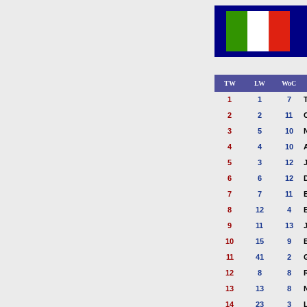
TW
LW
WoC
1
1
7
2
2
11
3
5
10
4
4
10
5
3
12
6
6
12
7
7
11
8
12
4
9
11
13
10
15
9
11
41
2
12
8
8
13
13
8
14
23
3