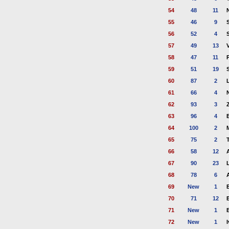
54
48
11
55
46
9
56
52
4
57
49
13
58
47
11
59
51
19
60
87
2
61
66
4
62
93
3
63
96
4
64
100
2
65
75
2
66
58
12
67
90
23
68
78
6
69
New
1
70
71
12
71
New
1
72
New
1